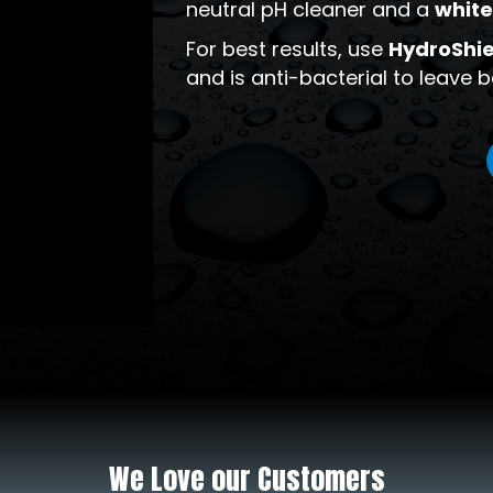
neutral pH cleaner and a
white
For best results, use
HydroShie
and is anti-bacterial to leave
We Love our Customers