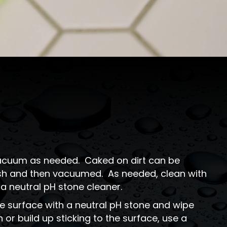
 vacuum as needed. Caked on dirt can be
rush and then vacuumed. As needed, clean with
 neutral pH stone cleaner.
e surface with a neutral pH stone and wipe
 or build up sticking to the surface, use a