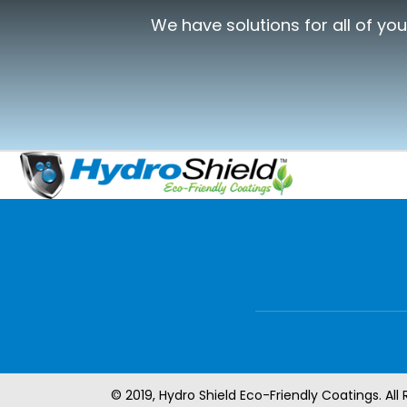
We have solutions for all of yo
© 2019, Hydro Shield Eco-Friendly Coatings. All 