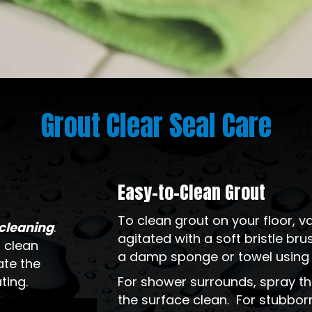
Grout Clear Seal Care
Easy-to-Clean Grout
To clean grout on your floor,
-cleaning
.
agitated with a soft bristle b
 clean
a damp sponge or towel using a
ate the
ting.
For shower surrounds, spray th
the surface clean. For stubborn