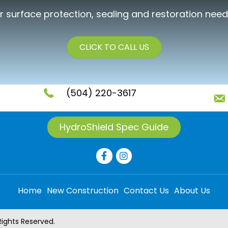
ur surface protection, sealing and restoration need
CLICK TO CALL US
(504) 220-3617
HydroShield Spec Guide
Home
New Construction
Contact Us
About Us
Rights Reserved.