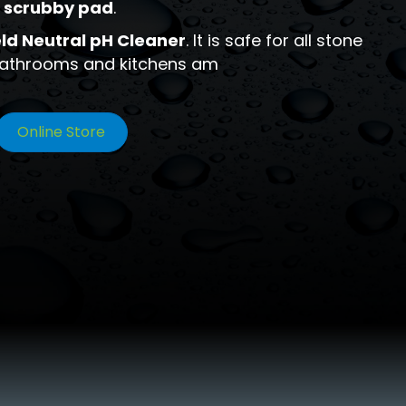
 scrubby pad
.
ld Neutral pH Cleaner
. It is safe for all stone
 bathrooms and kitchens am
Online Store