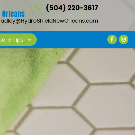
(504) 220-3617
 Orleans
radley@HydroShieldNewOrleans.com
Care Tips