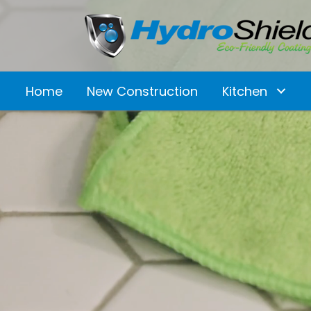
Home
New Construction
Kitchen