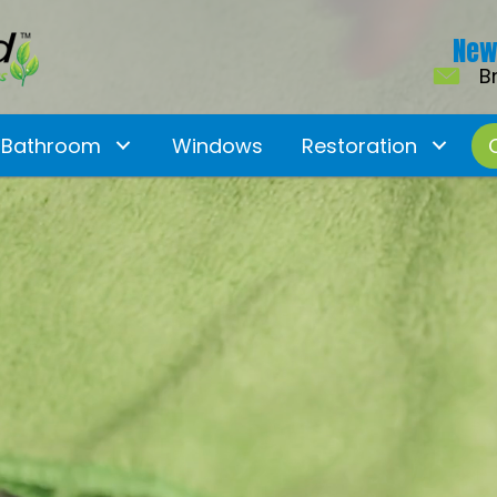
New
B
Bathroom
Windows
Restoration