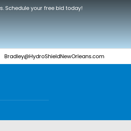
s. Schedule your free bid today!
Bradley@HydroShieldNewOrleans.com