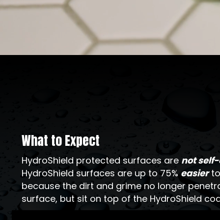
What to Expect
HydroShield protected surfaces are
not self
HydroShield surfaces are up to 75%
easier
to
because the dirt and grime no longer penetr
surface, but sit on top of the HydroShield coa